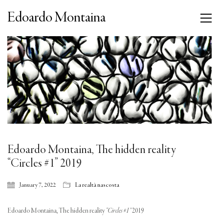
Edoardo Montaina
Edoardo Montaina, The hidden reality
“Circles #1” 2019
January 7, 2022
La realtà nascosta
Edoardo Montaina, The hidden reality
“Circles #1”
2019