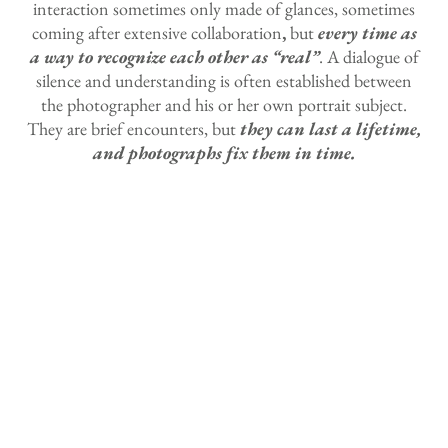
interaction sometimes only made of glances, sometimes
coming after extensive collaboration
,
but
every time as
a way to recognize each other as “real”
. A dialogue of
silence and understanding is often established between
the photographer and his or her own portrait subject.
They are brief encounters, but
they can last a lifetime,
and photographs fix them in time.