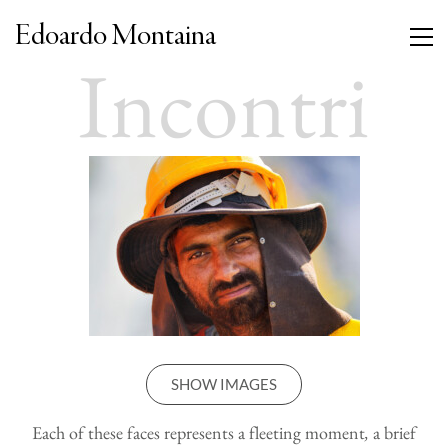
Edoardo Montaina
Incontri
SHOW IMAGES
Each of these faces represents a fleeting moment
,
a brief