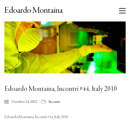
Edoardo Montaina
Edoardo Montaina, Incontri #44, Italy 2010
October 24, 2022
Incontri
Edoardo Montaina, Incontri #44, Italy 2010