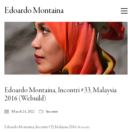
Edoardo Montaina
Edoardo Montaina, Incontri #33, Malaysia
2016 (Webuild)
March 24, 2022
Incontri
Edoardo Montaina, Incontri #33, Malaysia 2016
(Webuild)